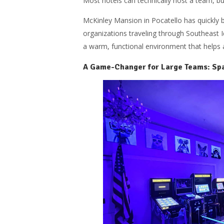
Most hotels can technically host a team, bu
McKinley Mansion in Pocatello has quickly 
organizations traveling through Southeast I
a warm, functional environment that helps a
A Game-Changer for Large Teams: Spa