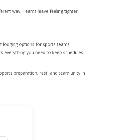
ifferent way. Teams leave feeling tighter,
t lodging options for sports teams.
rs everything you need to keep schedules
ports preparation, rest, and team unity in