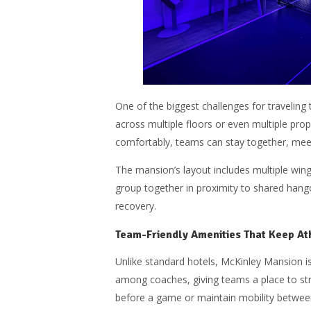
One of the biggest challenges for traveling
across multiple floors or even multiple pro
comfortably, teams can stay together, meet
The mansion’s layout includes multiple win
group together in proximity to shared hang
recovery.
Team-Friendly Amenities That Keep At
Unlike standard hotels, McKinley Mansion is
among coaches, giving teams a place to stre
before a game or maintain mobility betwe