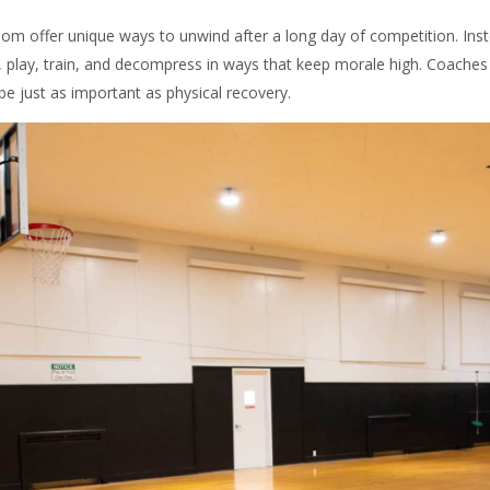
oom offer unique ways to unwind after a long day of competition. Inst
, play, train, and decompress in ways that keep morale high. Coache
be just as important as physical recovery.