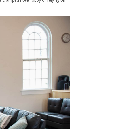
a cramped hotel lobby or relying on