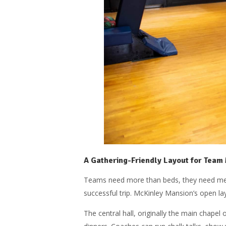
A Gathering-Friendly Layout for Team
Teams need more than beds, they need meeti
successful trip. McKinley Mansion’s open la
The central hall, originally the main chapel