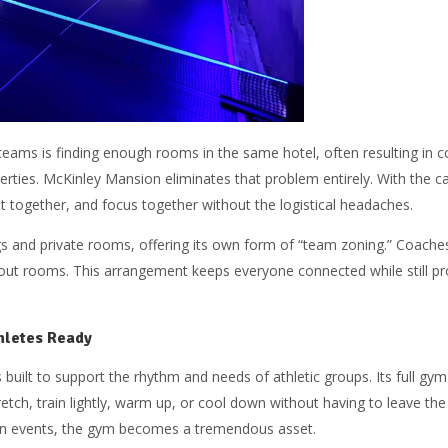
 teams is finding enough rooms in the same hotel, often resulting in c
perties. McKinley Mansion eliminates that problem entirely. With the c
 together, and focus together without the logistical headaches.
gs and private rooms, offering its own form of “team zoning.” Coaches
out rooms. This arrangement keeps everyone connected while still pro
hletes Ready
 built to support the rhythm and needs of athletic groups. Its full gy
tch, train lightly, warm up, or cool down without having to leave th
en events, the gym becomes a tremendous asset.