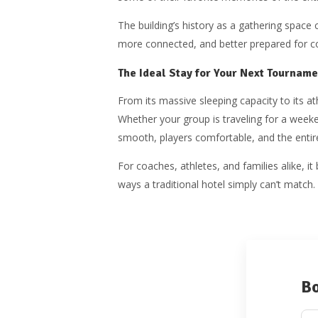
The building’s history as a gathering space c
more connected, and better prepared for c
The Ideal Stay for Your Next Tourname
From its massive sleeping capacity to its a
Whether your group is traveling for a wee
smooth, players comfortable, and the entir
For coaches, athletes, and families alike, 
ways a traditional hotel simply can’t match.
Bo