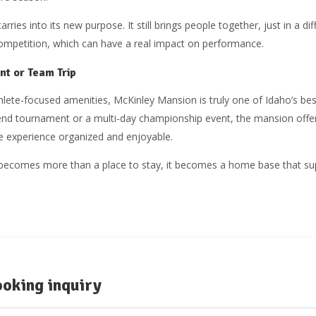
arries into its new purpose. It still brings people together, just in a d
ompetition, which can have a real impact on performance.
nt or Team Trip
thlete-focused amenities, McKinley Mansion is truly one of Idaho’s bes
kend tournament or a multi-day championship event, the mansion offe
e experience organized and enjoyable.
it becomes more than a place to stay, it becomes a home base that sup
oking inquiry