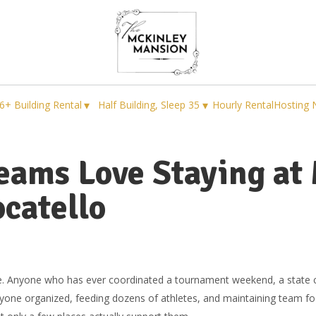
▾
▾
6+ Building Rental
Half Building, Sleep 35
Hourly Rental
Hosting 
eams Love Staying at
catello
ple. Anyone who has ever coordinated a tournament weekend, a state 
yone organized, feeding dozens of athletes, and maintaining team focu