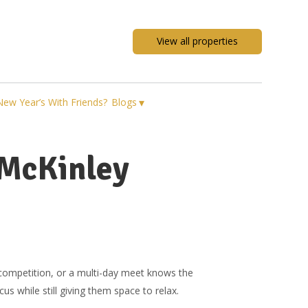
View all properties
▾
New Year’s With Friends?
Blogs
 McKinley
competition, or a multi-day meet knows the
s while still giving them space to relax.