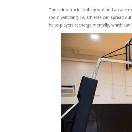
The indoor rock climbing wall and arcade r
room watching TV, athletes can spread out
helps players recharge mentally, which can 