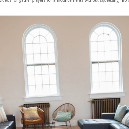
 videos, or gather players for announcements without squeezing into 