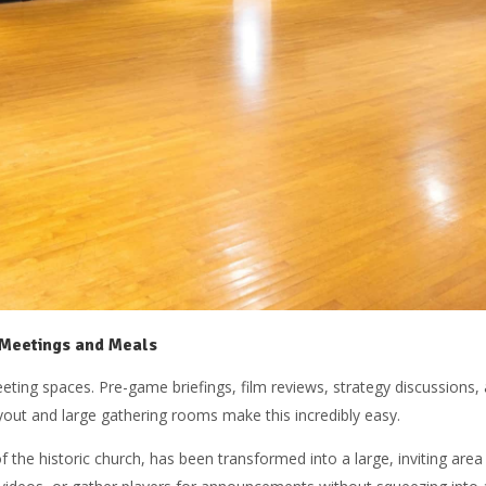
 Meetings and Meals
ng spaces. Pre-game briefings, film reviews, strategy discussions, a
yout and large gathering rooms make this incredibly easy.
 of the historic church, has been transformed into a large, inviting ar