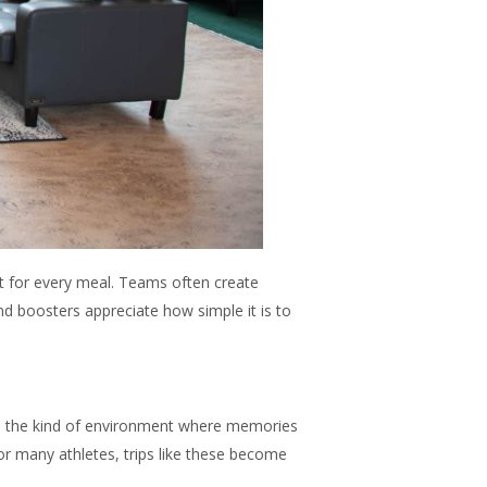
t for every meal. Teams often create
d boosters appreciate how simple it is to
es the kind of environment where memories
or many athletes, trips like these become