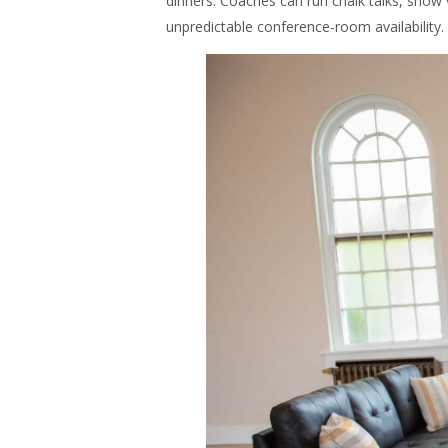
dinners. Coaches can run chalk talks, show
unpredictable conference-room availability.