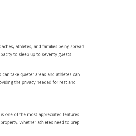
oaches, athletes, and families being spread
apacity to sleep up to seventy guests
 can take quieter areas and athletes can
viding the privacy needed for rest and
m is one of the most appreciated features
e property. Whether athletes need to prep