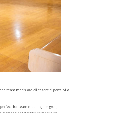
nd team meals are all essential parts of a
ea perfect for team meetings or group