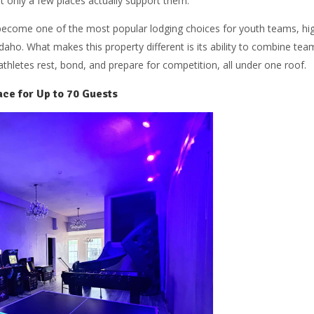
t only a few places actually support them.
become one of the most popular lodging choices for youth teams, hi
daho. What makes this property different is its ability to combine tea
thletes rest, bond, and prepare for competition, all under one roof.
ce for Up to 70 Guests