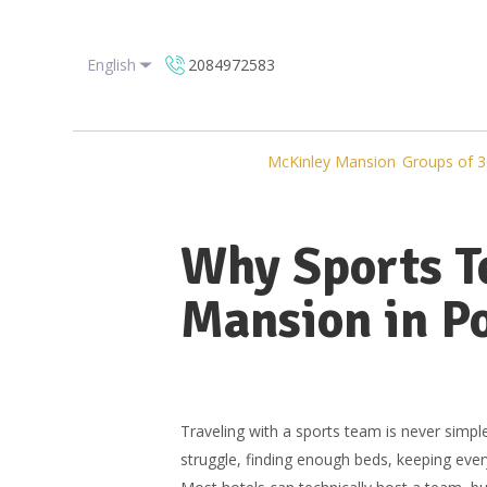
English
2084972583
McKinley Mansion
Groups of 3
Why Sports T
Mansion in Po
Traveling with a sports team is never sim
struggle, finding enough beds, keeping ever