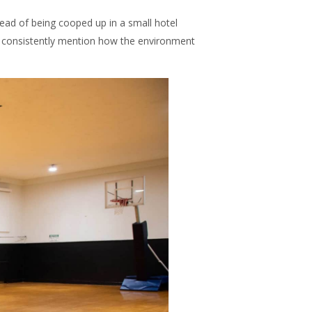
ead of being cooped up in a small hotel
s consistently mention how the environment