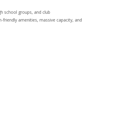
gh school groups, and club
m-friendly amenities, massive capacity, and