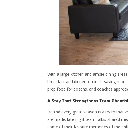
With a large kitchen and ample dining are
breakfast and dinner routines, saving mone
prep food for dozens, and coaches apprecia
A Stay That Strengthens Team Chemis
Behind every great season is a team that k
are made: late-night team talks, shared mea
some of their favorite memories of the ent