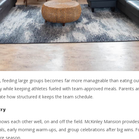
as, feeding large groups becomes far more manageable than eating ou
y while keeping athletes fueled with team-approved meals. Parents an
te how structured it keeps the team schedule.
try
nows each other well, on and off the field. McKinley Mansion provid
ls, early morning warm-ups, and group celebrations after big wins. F
ire season.