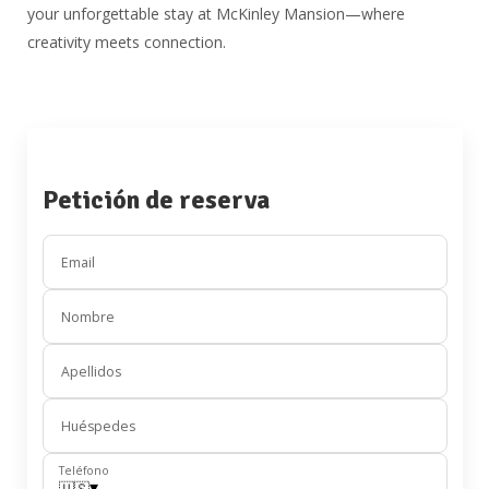
your unforgettable stay at McKinley Mansion—where
creativity meets connection.
Petición de reserva
Email
Nombre
Apellidos
Huéspedes
Teléfono
▾