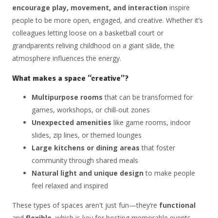
encourage play, movement, and interaction
inspire
people to be more open, engaged, and creative. Whether it’s
colleagues letting loose on a basketball court or
grandparents reliving childhood on a giant slide, the
atmosphere influences the energy.
What makes a space “creative”?
Multipurpose rooms
that can be transformed for
games, workshops, or chill-out zones
Unexpected amenities
like game rooms, indoor
slides, zip lines, or themed lounges
Large kitchens or dining areas
that foster
community through shared meals
Natural light and unique design
to make people
feel relaxed and inspired
These types of spaces aren't just fun—they’re
functional
and
flexible
, which is key for hosting memorable events.