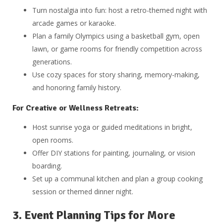
Turn nostalgia into fun: host a retro-themed night with
arcade games or karaoke.
Plan a family Olympics using a basketball gym, open
lawn, or game rooms for friendly competition across
generations.
Use cozy spaces for story sharing, memory-making,
and honoring family history.
For Creative or Wellness Retreats:
Host sunrise yoga or guided meditations in bright,
open rooms.
Offer DIY stations for painting, journaling, or vision
boarding.
Set up a communal kitchen and plan a group cooking
session or themed dinner night.
3.
Event Planning Tips for More