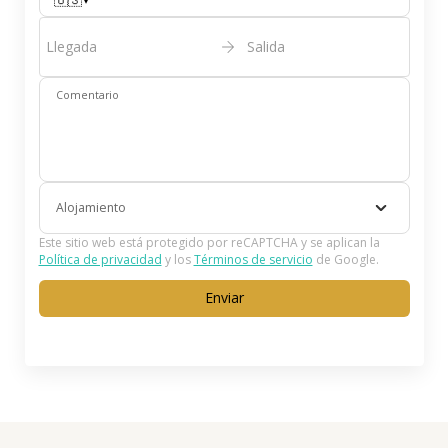
🇺🇸
Llegada
Salida
Comentario
Alojamiento
Este sitio web está protegido por reCAPTCHA y se aplican la
Política de privacidad
y los
Términos de servicio
de Google.
Enviar