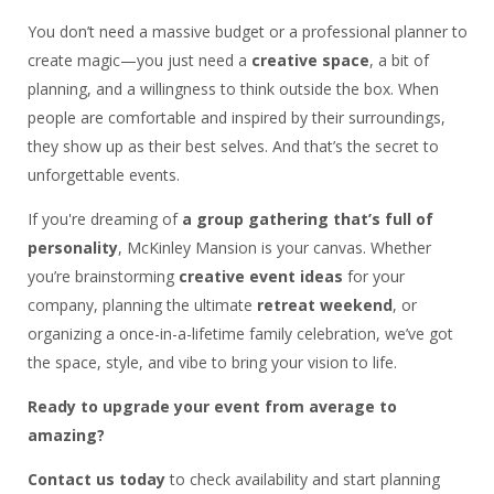
You don’t need a massive budget or a professional planner to
create magic—you just need a
creative space
, a bit of
planning, and a willingness to think outside the box. When
people are comfortable and inspired by their surroundings,
they show up as their best selves. And that’s the secret to
unforgettable events.
If you're dreaming of
a group gathering that’s full of
personality
, McKinley Mansion is your canvas. Whether
you’re brainstorming
creative event ideas
for your
company, planning the ultimate
retreat weekend
, or
organizing a once-in-a-lifetime family celebration, we’ve got
the space, style, and vibe to bring your vision to life.
Ready to upgrade your event from average to
amazing?
Contact us today
to check availability and start planning