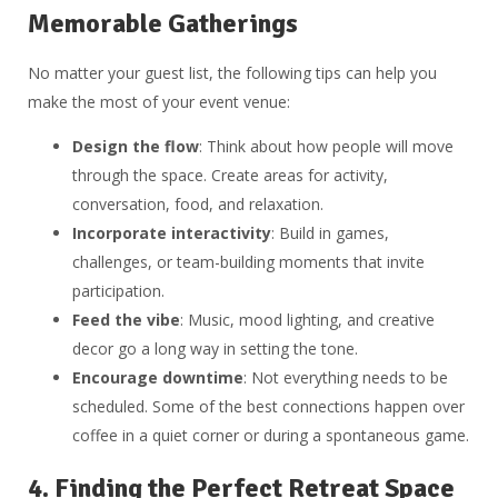
Memorable Gatherings
No matter your guest list, the following tips can help you
make the most of your event venue:
Design the flow
: Think about how people will move
through the space. Create areas for activity,
conversation, food, and relaxation.
Incorporate interactivity
: Build in games,
challenges, or team-building moments that invite
participation.
Feed the vibe
: Music, mood lighting, and creative
decor go a long way in setting the tone.
Encourage downtime
: Not everything needs to be
scheduled. Some of the best connections happen over
coffee in a quiet corner or during a spontaneous game.
4.
Finding the Perfect Retreat Space