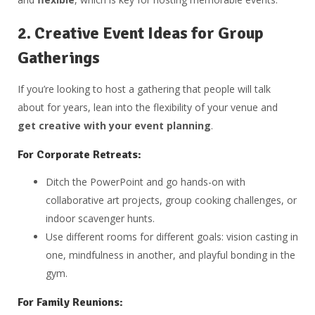
2.
Creative Event Ideas for Group
Gatherings
If you’re looking to host a gathering that people will talk
about for years, lean into the flexibility of your venue and
get creative with your event planning
.
For Corporate Retreats:
Ditch the PowerPoint and go hands-on with
collaborative art projects, group cooking challenges, or
indoor scavenger hunts.
Use different rooms for different goals: vision casting in
one, mindfulness in another, and playful bonding in the
gym.
For Family Reunions: