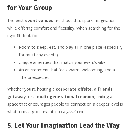
for Your Group
The best
event venues
are those that spark imagination
while offering comfort and flexibility. When searching for the
right fit, look for:
Room to sleep, eat, and play all in one place (especially
for multi-day events)
Unique amenities that match your event’s vibe
An environment that feels warm, welcoming, and a
little unexpected
Whether you're hosting a
corporate offsite
, a
friends’
getaway
, or a
multi-generational reunion
, finding a
space that encourages people to connect on a deeper level is
what turns a good event into a
great
one.
5.
Let Your Imagination Lead the Way