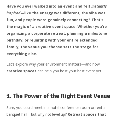
Have you ever walked into an event and felt
instantly
inspired
—like the energy was different, the vibe was
fun, and people were genuinely connecting? That’s
the magic of a
creative event space
. Whether you're
organizing a corporate retreat, planning a milestone
birthday, or reuniting with your entire extended
family,
the venue you choose sets the stage
for
everything else.
Let’s explore why your environment matters—and how
creative spaces
can help you host your best event yet.
1.
The Power of the Right Event Venue
Sure, you could meet in a hotel conference room or rent a
banquet hall—but why not level up?
Retreat spaces that