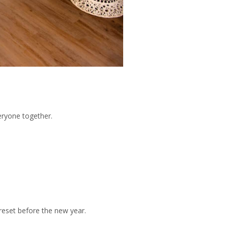
eryone together.
eset before the new year.