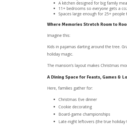
A kitchen designed for big family mea
11+ bedrooms so
everyone
gets a coz
Spaces large enough for 25+ people 
Where Memories Stretch Room to Ro
Imagine this:
Kids in pajamas darting around the tree. Gr
holiday magic.
The mansion’s layout makes Christmas morni
A Dining Space for Feasts, Games & L
Here, families gather for:
Christmas Eve dinner
Cookie decorating
Board-game championships
Late-night leftovers (the true holiday 