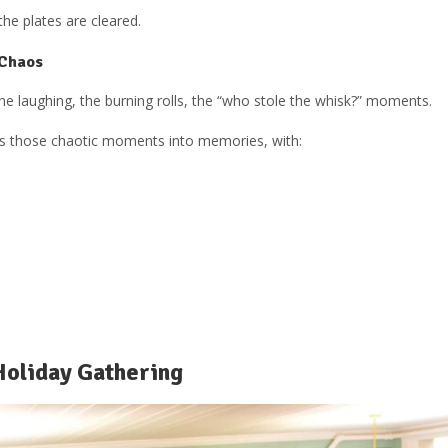
the plates are cleared.
 Chaos
the laughing, the burning rolls, the “who stole the whisk?” moments.
ns those chaotic moments into memories, with:
Holiday Gathering