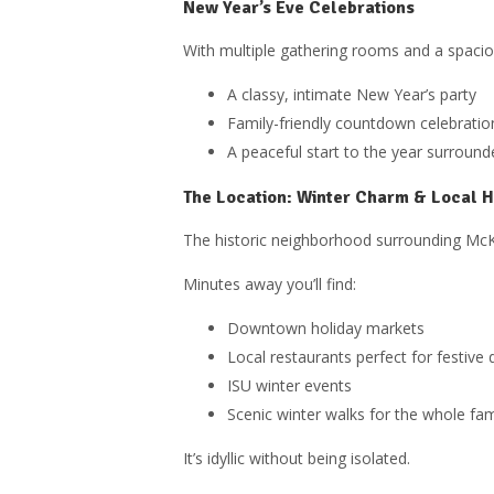
New Year’s Eve Celebrations
With multiple gathering rooms and a spaciou
A classy, intimate New Year’s party
Family-friendly countdown celebratio
A peaceful start to the year surrou
The Location: Winter Charm & Local Ho
The historic neighborhood surrounding McKin
Minutes away you’ll find:
Downtown holiday markets
Local restaurants perfect for festive 
ISU winter events
Scenic winter walks for the whole fam
It’s idyllic without being isolated.