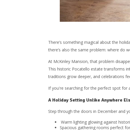
There’s something magical about the holiday
there’s also the same problem: where do w
At McKinley Mansion, that problem disappe
This historic Pocatello estate transforms in
traditions grow deeper, and celebrations fee
If you're searching for the perfect spot for
A Holiday Setting Unlike Anywhere Els
Step through the doors in December and yo
Warm lighting glowing against histo
Spacious gathering rooms perfect for