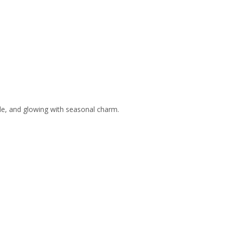
ble, and glowing with seasonal charm.