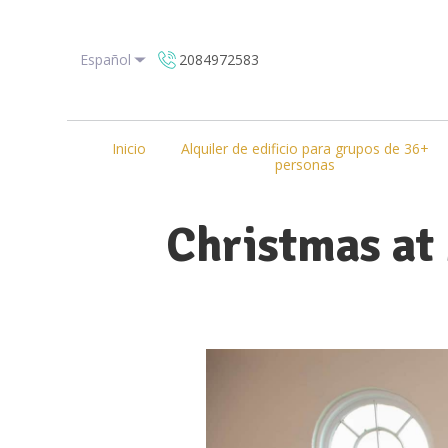
Español
2084972583
Inicio
Alquiler de edificio para grupos de 36+
personas
Christmas at