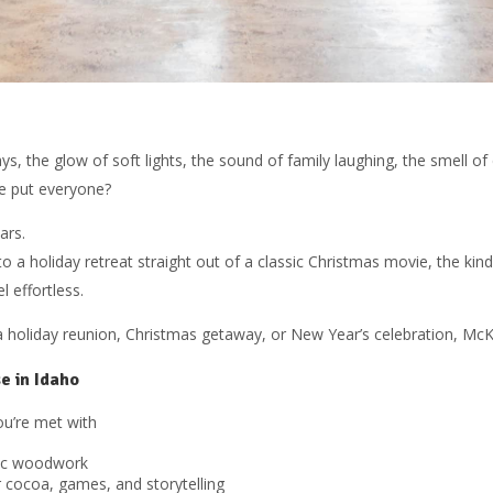
s, the glow of soft lights, the sound of family laughing, the smell o
e put everyone?
ars.
to a holiday retreat straight out of a classic Christmas movie, the kin
l effortless.
 a holiday reunion, Christmas getaway, or New Year’s celebration, McKi
e in Idaho
u’re met with
ric woodwork
 cocoa, games, and storytelling