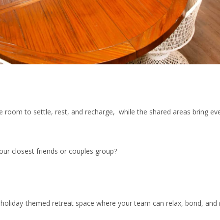
room to settle, rest, and recharge, while the shared areas bring ev
ur closest friends or couples group?
oliday-themed retreat space where your team can relax, bond, and r