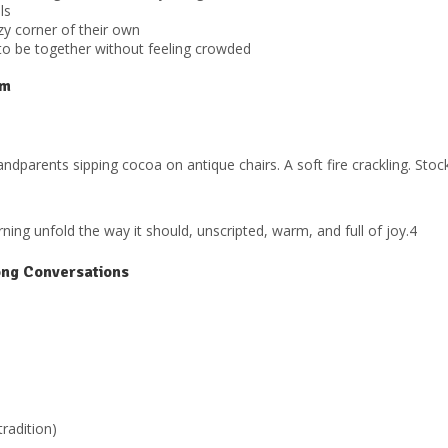
ls
y corner of their own
to be together without feeling crowded
om
andparents sipping cocoa on antique chairs. A soft fire crackling. St
ng unfold the way it should, unscripted, warm, and full of joy.4
ong Conversations
tradition)