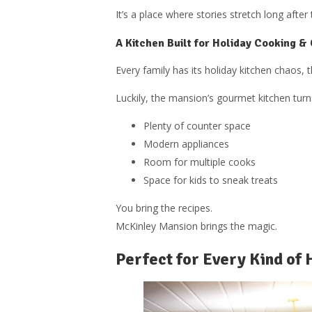
It’s a place where stories stretch long after 
A Kitchen Built for Holiday Cooking &
Every family has its holiday kitchen chaos, 
Luckily, the mansion’s gourmet kitchen tur
Plenty of counter space
Modern appliances
Room for multiple cooks
Space for kids to sneak treats
You bring the recipes.
McKinley Mansion brings the magic.
Perfect for Every Kind of 