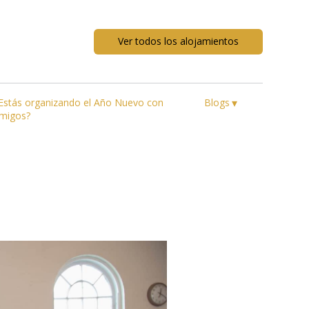
Ver todos los alojamientos
▾
Estás organizando el Año Nuevo con
Blogs
migos?