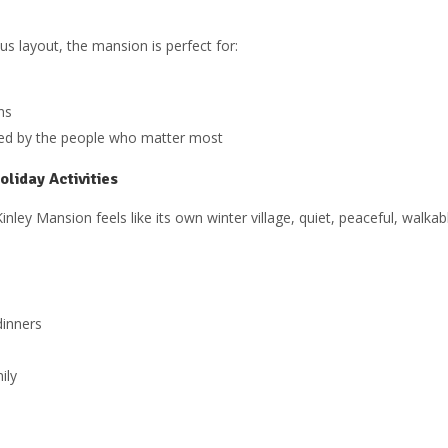
s layout, the mansion is perfect for:
ns
nded by the people who matter most
liday Activities
ley Mansion feels like its own winter village, quiet, peaceful, walka
dinners
ily