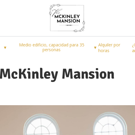
Medio edificio, capacidad para 35
Alquiler por
¿
▾
▾
personas
horas
a
 McKinley Mansion