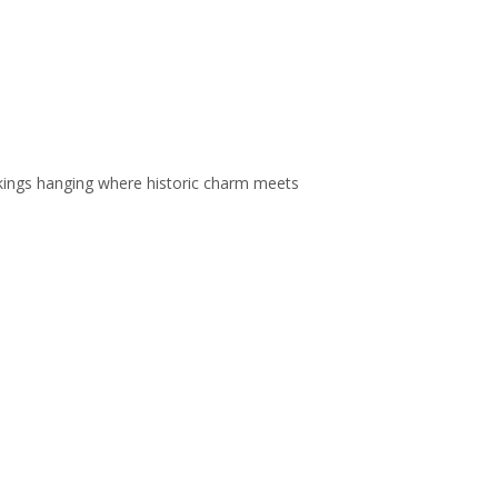
ockings hanging where historic charm meets